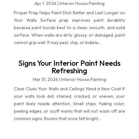
Apr 1, 2026
|
Interior House Painting
Proper Prep Helps Paint Stick Better and Last Longer on
Your Walls Surface prep improves paint durability
because paint bonds best to a clean, smooth, and solid
surface. When walls are dirty, glossy, or damaged, paint
cannot grip well. It may peel, chip, or bubble...
Signs Your Interior Paint Needs
Refreshing
Mar 31, 2026
|
Interior House Painting
Clear Clues Your Walls and Ceilings Need a New Coat If
your walls look dull, stained, cracked, or uneven, your
paint likely needs attention. Small chips, fading color,
peeling edges, or scuff marks that will not wash off are
common signs. Rooms that once felt bright...