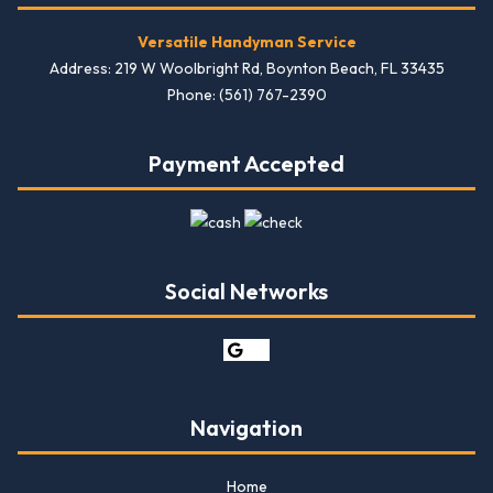
Versatile Handyman Service
Address: 219 W Woolbright Rd, Boynton Beach, FL 33435
Phone: (561) 767-2390
Payment Accepted
Social Networks
Navigation
Home