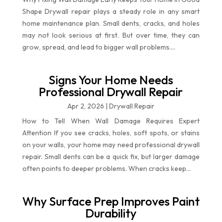
Shape Drywall repair plays a steady role in any smart
home maintenance plan. Small dents, cracks, and holes
may not look serious at first. But over time, they can
grow, spread, and lead to bigger wall problems....
Signs Your Home Needs
Professional Drywall Repair
Apr 2, 2026
|
Drywall Repair
How to Tell When Wall Damage Requires Expert
Attention If you see cracks, holes, soft spots, or stains
on your walls, your home may need professional drywall
repair. Small dents can be a quick fix, but larger damage
often points to deeper problems. When cracks keep...
Why Surface Prep Improves Paint
Durability