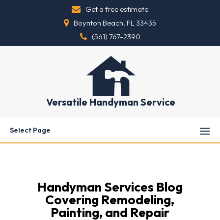
Get a free estimate
Boynton Beach, FL 33435
(561) 767-2390
Versatile Handyman Service
Select Page
Handyman Services Blog
Covering Remodeling,
Painting, and Repair