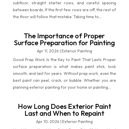
subfloor, straight starter rows, and careful spacing
between boards. If the first few rows are off, the rest of
the floor will follow that mistake. Taking time to...
The Importance of Proper
Surface Preparation for Painting
Apr 11, 2026
|
Exterior Painting
Good Prep Work Is the Key to Paint That Lasts Proper
surface preparation is what makes paint stick, look
smooth, and last for years. Without prep work, even the
best paint can peel, crack, or bubble. Whether you are
planning exterior painting for your home or painting...
How Long Does Exterior Paint
Last and When to Repaint
Apr 10, 2026
|
Exterior Painting