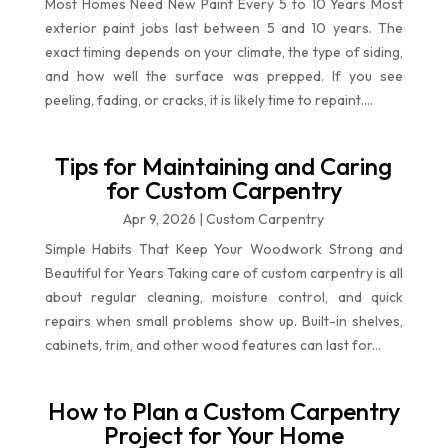
Most Homes Need New Paint Every 5 to 10 Years Most
exterior paint jobs last between 5 and 10 years. The
exact timing depends on your climate, the type of siding,
and how well the surface was prepped. If you see
peeling, fading, or cracks, it is likely time to repaint....
Tips for Maintaining and Caring
for Custom Carpentry
Apr 9, 2026
|
Custom Carpentry
Simple Habits That Keep Your Woodwork Strong and
Beautiful for Years Taking care of custom carpentry is all
about regular cleaning, moisture control, and quick
repairs when small problems show up. Built-in shelves,
cabinets, trim, and other wood features can last for...
How to Plan a Custom Carpentry
Project for Your Home