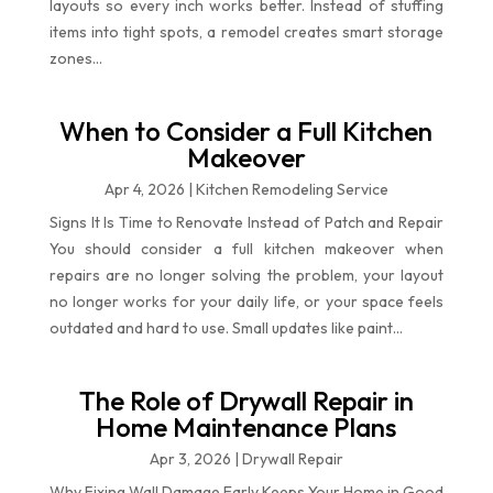
layouts so every inch works better. Instead of stuffing
items into tight spots, a remodel creates smart storage
zones...
When to Consider a Full Kitchen
Makeover
Apr 4, 2026
|
Kitchen Remodeling Service
Signs It Is Time to Renovate Instead of Patch and Repair
You should consider a full kitchen makeover when
repairs are no longer solving the problem, your layout
no longer works for your daily life, or your space feels
outdated and hard to use. Small updates like paint...
The Role of Drywall Repair in
Home Maintenance Plans
Apr 3, 2026
|
Drywall Repair
Why Fixing Wall Damage Early Keeps Your Home in Good