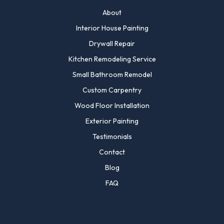
About
Interior House Painting
Drywall Repair
Kitchen Remodeling Service
Small Bathroom Remodel
Custom Carpentry
Wood Floor Installation
Exterior Painting
Testimonials
Contact
Blog
FAQ