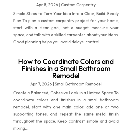
Apr 8, 2026
|
Custom Carpentry
Simple Steps to Turn Your Idea Into a Clear, Build-Ready
Plan To plan a custom carpentry project for your home,
start with a clear goal, set a budget, measure your
space, and talk with a skilled carpenter about your ideas.
Good planning helps you avoid delays, control...
How to Coordinate Colors and
Finishes in a Small Bathroom
Remodel
Apr 7, 2026
|
Small Bathroom Remodel
Create a Balanced, Cohesive Look in a Limited Space To
coordinate colors and finishes in a small bathroom
remodel, start with one main color, add one or two
supporting tones, and repeat the same metal finish
throughout the space. Keep contrast simple and avoid
mixing...