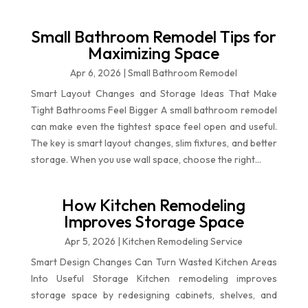
Small Bathroom Remodel Tips for
Maximizing Space
Apr 6, 2026
|
Small Bathroom Remodel
Smart Layout Changes and Storage Ideas That Make
Tight Bathrooms Feel Bigger A small bathroom remodel
can make even the tightest space feel open and useful.
The key is smart layout changes, slim fixtures, and better
storage. When you use wall space, choose the right...
How Kitchen Remodeling
Improves Storage Space
Apr 5, 2026
|
Kitchen Remodeling Service
Smart Design Changes Can Turn Wasted Kitchen Areas
Into Useful Storage Kitchen remodeling improves
storage space by redesigning cabinets, shelves, and