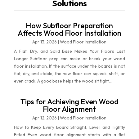
Solutions
How Subfloor Preparation
Affects Wood Floor Installation
Apr 13, 2026
|
Wood Floor Installation
A Flat, Dry, and Solid Base Makes Your Floors Last
Longer Subfloor prep can make or break your wood
floor installation. If the surface under the boards is not
flat, dry, and stable, the new floor can squeak, shift, or
even crack. A good base helps the wood sit tight...
Tips for Achieving Even Wood
Floor Alignment
Apr 12, 2026
|
Wood Floor Installation
How to Keep Every Board Straight, Level, and Tightly
Fitted Even wood floor alignment starts with a flat