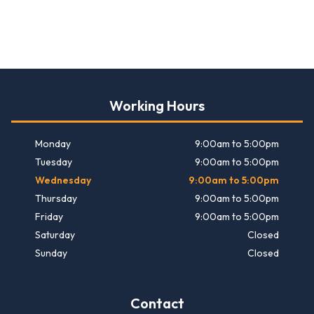
Working Hours
Monday
9:00am to 5:00pm
Tuesday
9:00am to 5:00pm
Wednesday
9:00am to 5:00pm
Thursday
9:00am to 5:00pm
Friday
9:00am to 5:00pm
Saturday
Closed
Sunday
Closed
Contact