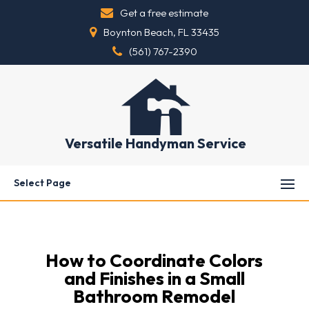
Get a free estimate
Boynton Beach, FL 33435
(561) 767-2390
Versatile Handyman Service
Select Page
How to Coordinate Colors
and Finishes in a Small
Bathroom Remodel