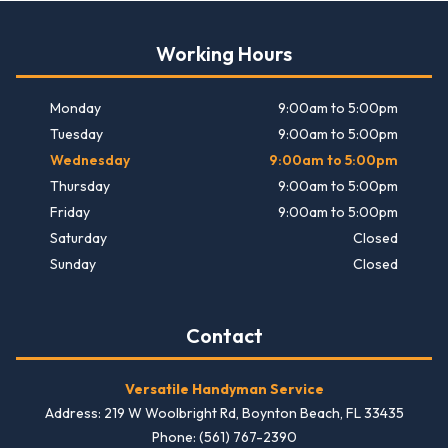
Working Hours
Monday
9:00am to 5:00pm
Tuesday
9:00am to 5:00pm
Wednesday
9:00am to 5:00pm
Thursday
9:00am to 5:00pm
Friday
9:00am to 5:00pm
Saturday
Closed
Sunday
Closed
Contact
Versatile Handyman Service
Address: 219 W Woolbright Rd, Boynton Beach, FL 33435
Phone: (561) 767-2390