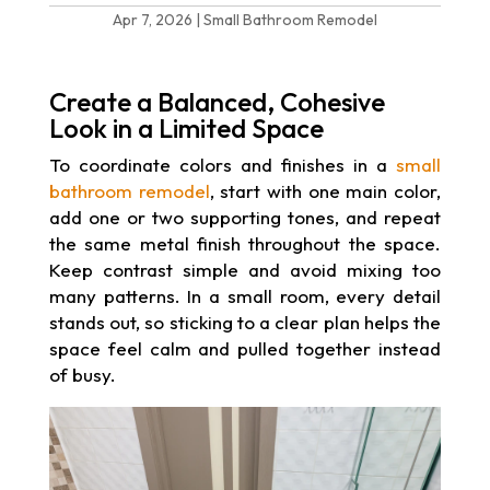
Apr 7, 2026
|
Small Bathroom Remodel
Create a Balanced, Cohesive
Look in a Limited Space
To coordinate colors and finishes in a
small
bathroom remodel
, start with one main color,
add one or two supporting tones, and repeat
the same metal finish throughout the space.
Keep contrast simple and avoid mixing too
many patterns. In a small room, every detail
stands out, so sticking to a clear plan helps the
space feel calm and pulled together instead
of busy.