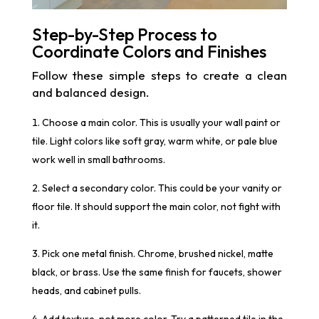
Step-by-Step Process to
Coordinate Colors and Finishes
Follow these simple steps to create a clean
and balanced design.
Choose a main color. This is usually your wall paint or
tile. Light colors like soft gray, warm white, or pale blue
work well in small bathrooms.
Select a secondary color. This could be your vanity or
floor tile. It should support the main color, not fight with
it.
Pick one metal finish. Chrome, brushed nickel, matte
black, or brass. Use the same finish for faucets, shower
heads, and cabinet pulls.
Add texture, not more color. Try a patterned tile in the