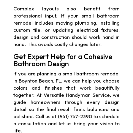
Complex layouts also benefit from
professional input. If your small bathroom
remodel includes moving plumbing, installing
custom tile, or updating electrical fixtures,
design and construction should work hand in
hand. This avoids costly changes later.
Get Expert Help for a Cohesive
Bathroom Design
If you are planning a small bathroom remodel
in Boynton Beach, FL, we can help you choose
colors and finishes that work beautifully
together. At Versatile Handyman Service, we
guide homeowners through every design
detail so the final result feels balanced and
polished. Call us at (561) 767-2390 to schedule
a consultation and let us bring your vision to
life.