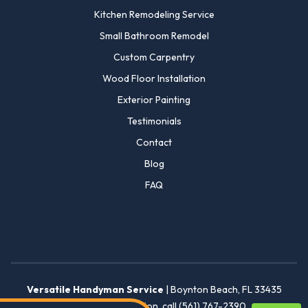
Kitchen Remodeling Service
Small Bathroom Remodel
Custom Carpentry
Wood Floor Installation
Exterior Painting
Testimonials
Contact
Blog
FAQ
Versatile Handyman Service
|
Boynton Beach
,
FL
33435
For more information, call
(561) 767-2390