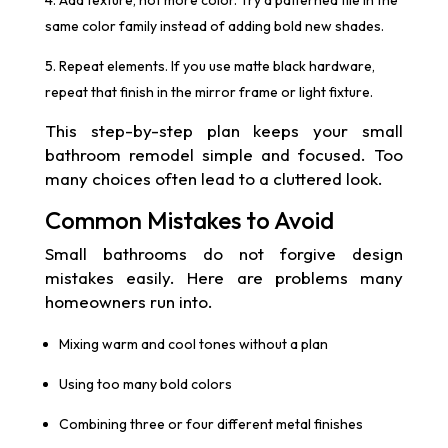
same color family instead of adding bold new shades.
Repeat elements. If you use matte black hardware,
repeat that finish in the mirror frame or light fixture.
This step-by-step plan keeps your small
bathroom remodel simple and focused. Too
many choices often lead to a cluttered look.
Common Mistakes to Avoid
Small bathrooms do not forgive design
mistakes easily. Here are problems many
homeowners run into.
Mixing warm and cool tones without a plan
Using too many bold colors
Combining three or four different metal finishes