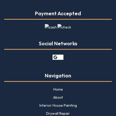
Payment Accepted
Social Networks
Navigation
Home
About
Interior House Painting
Drywall Repair