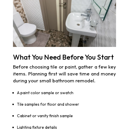
What You Need Before You Start
Before choosing tile or paint, gather a few key
items. Planning first will save time and money
during your small bathroom remodel.
A paint color sample or swatch
Tile samples for floor and shower
Cabinet or vanity finish sample
Lighting fixture details