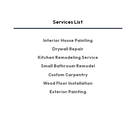
Services List
Interior House Painting
Drywall Repair
Kitchen Remodeling Service
Small Bathroom Remodel
Custom Carpentry
Wood Floor Installation
Exterior Painting