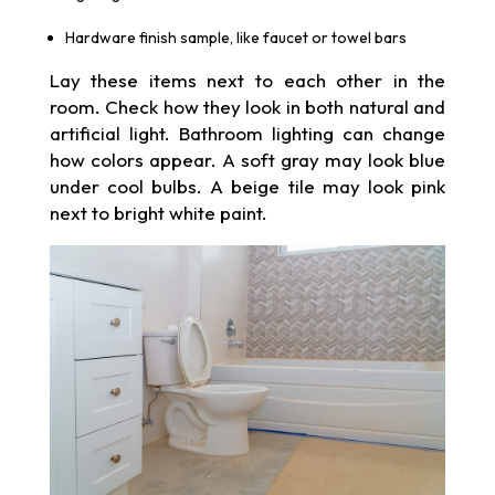
Hardware finish sample, like faucet or towel bars
Lay these items next to each other in the
room. Check how they look in both natural and
artificial light. Bathroom lighting can change
how colors appear. A soft gray may look blue
under cool bulbs. A beige tile may look pink
next to bright white paint.