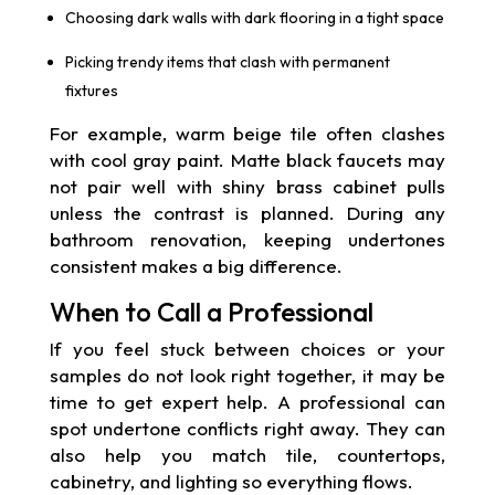
Choosing dark walls with dark flooring in a tight space
Picking trendy items that clash with permanent
fixtures
For example, warm beige tile often clashes
with cool gray paint. Matte black faucets may
not pair well with shiny brass cabinet pulls
unless the contrast is planned. During any
bathroom renovation, keeping undertones
consistent makes a big difference.
When to Call a Professional
If you feel stuck between choices or your
samples do not look right together, it may be
time to get expert help. A professional can
spot undertone conflicts right away. They can
also help you match tile, countertops,
cabinetry, and lighting so everything flows.