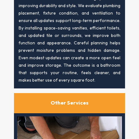
improving durability and style. We evaluate plumbing
placement, fixture condition, and ventilation to
ensure all updates support long-term performance.
By installing space-saving vanities, efficient toilets,
and updated tile or surrounds, we improve both
function and appearance. Careful planning helps
prevent moisture problems and hidden damage.
Even modest updates can create a more open feel
and improve storage. The outcome is a bathroom
that supports your routine, feels cleaner, and
makes better use of every square foot.
Other Services