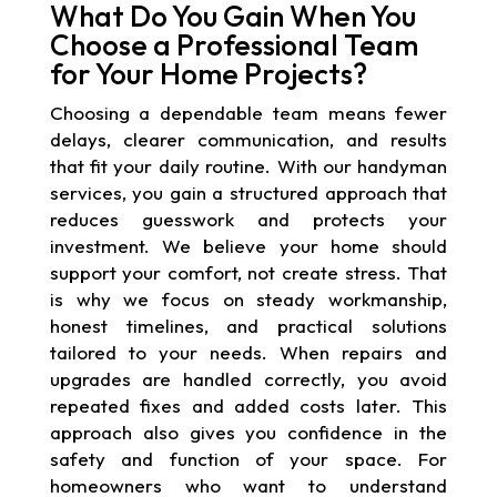
What Do You Gain When You
Choose a Professional Team
for Your Home Projects?
Choosing a dependable team means fewer
delays, clearer communication, and results
that fit your daily routine. With our handyman
services, you gain a structured approach that
reduces guesswork and protects your
investment. We believe your home should
support your comfort, not create stress. That
is why we focus on steady workmanship,
honest timelines, and practical solutions
tailored to your needs. When repairs and
upgrades are handled correctly, you avoid
repeated fixes and added costs later. This
approach also gives you confidence in the
safety and function of your space. For
homeowners who want to understand