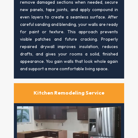
remove damaged sections when needed, secure
new panels, tape joints, and apply compound in
even layers to create a seamless surface. After
careful sanding and blending, your walls are ready
for paint or texture. This approach prevents
visible patches and future cracking. Properly
repaired drywall improves insulation, reduces
drafts, and gives your rooms a solid, finished
appearance. You gain walls that look whole again
and support a more comfortable living space.
Kitchen Remodeling Service