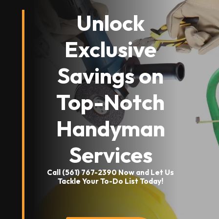
Unlock
Exclusive
Savings on
Top-Notch
Handyman
Services
Call (561) 767-2390 Now and Let Us
Tackle Your To-Do List Today!