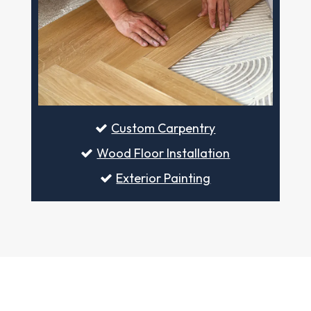
Custom Carpentry
Wood Floor Installation
Exterior Painting