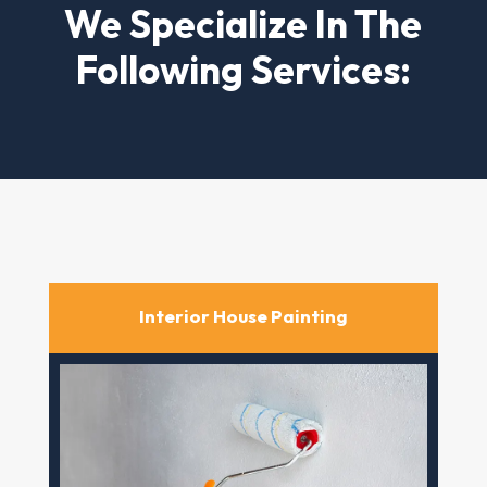
We Specialize In The
Following Services:
Interior House Painting