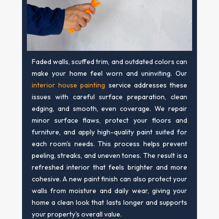
Faded walls, scuffed trim, and outdated colors can
make your home feel worn and uninviting. Our
interior house painting
service addresses these
issues with careful surface preparation, clean
edging, and smooth, even coverage. We repair
minor surface flaws, protect your floors and
furniture, and apply high-quality paint suited for
each room's needs. This process helps prevent
peeling, streaks, and uneven tones. The result is a
refreshed interior that feels brighter and more
cohesive. A new paint finish can also protect your
walls from moisture and daily wear, giving your
home a clean look that lasts longer and supports
your property's overall value.