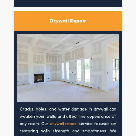
Drywall Repair
Cracks, holes, and water damage in drywall can
weaken your walls and affect the appearance of
any room. Our
drywall repair
service focuses on
restoring both strength and smoothness. We