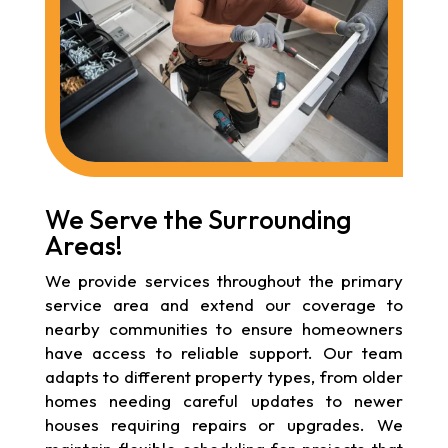
We Serve the Surrounding
Areas!
We provide services throughout the primary
service area and extend our coverage to
nearby communities to ensure homeowners
have access to reliable support. Our team
adapts to different property types, from older
homes needing careful updates to newer
houses requiring repairs or upgrades. We