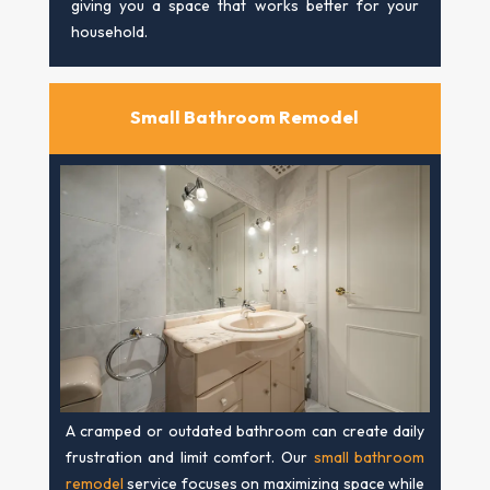
giving you a space that works better for your
household.
Small Bathroom Remodel
A cramped or outdated bathroom can create daily
frustration and limit comfort. Our
small bathroom
remodel
service focuses on maximizing space while