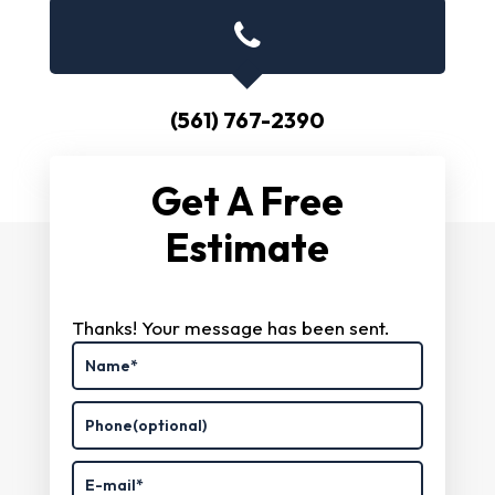
(561) 767-2390
Get A Free
Estimate
Thanks! Your message has been sent.