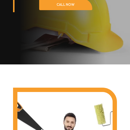
CALL NOW