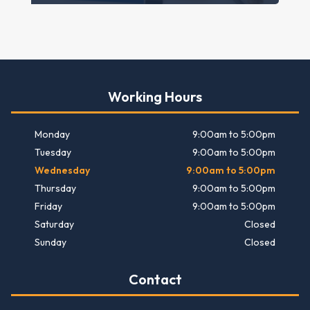
Working Hours
Monday
9:00am to 5:00pm
Tuesday
9:00am to 5:00pm
Wednesday
9:00am to 5:00pm
Thursday
9:00am to 5:00pm
Friday
9:00am to 5:00pm
Saturday
Closed
Sunday
Closed
Contact