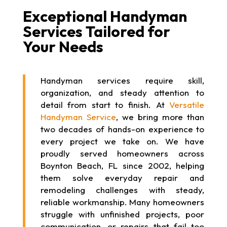
Exceptional Handyman
Services Tailored for
Your Needs
Handyman services require skill,
organization, and steady attention to
detail from start to finish. At
Versatile
Handyman Service
, we bring more than
two decades of hands-on experience to
every project we take on. We have
proudly served homeowners across
Boynton Beach, FL since 2002, helping
them solve everyday repair and
remodeling challenges with steady,
reliable workmanship. Many homeowners
struggle with unfinished projects, poor
communication, or repairs that fail too