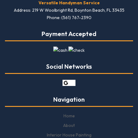
Versatile Handyman Service
Address: 219 W Woolbright Rd, Boynton Beach, FL 33435
Phone: (561) 767-2390
Payment Accepted
Social Networks
Navigation
Home
About
Interior House Painting