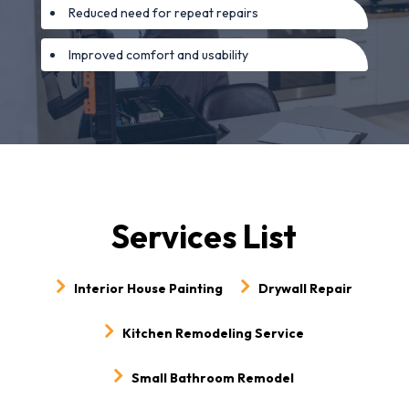
Reduced need for repeat repairs
Improved comfort and usability
Services List
Interior House Painting
Drywall Repair
Kitchen Remodeling Service
Small Bathroom Remodel