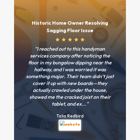
Historic Home Owner Resolving
Sagging Floor Issue
"I reached out to this handyman
services company after noticing the
floor in my bungalow dipping near the
hallway, and I was worried it was
something major. Their team didn’t just
cover it up with new boards—they
actually crawled under the house,
showed me the cracked joist on their
tablet, and ex..."
Talia Redbird