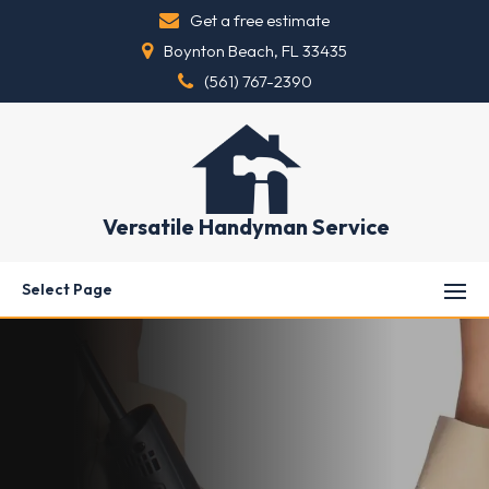
Get a free estimate
Boynton Beach, FL 33435
(561) 767-2390
Versatile Handyman Service
Select Page