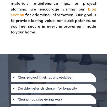
materials, maintenance tips, or project
planning, we encourage visiting our
blog
section
for additional information. Our goal is
to provide lasting value, not quick patches, so
you feel secure in every improvement made
to your home.
Clear project timelines and updates
Durable materials chosen for longevity
Cleaner job sites during work