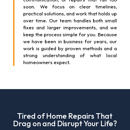
soon. We focus on clear timelines,
practical solutions, and work that holds up
over time. Our team handles both small
fixes and larger improvements, and we
keep the process simple for you. Because
we have been in business for years, our
work is guided by proven methods and a
strong understanding of what local
homeowners expect.
Tired of Home Repairs That
Drag on and Disrupt Your Life?