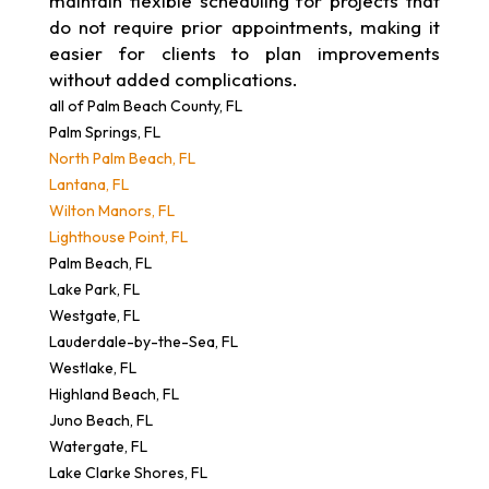
maintain flexible scheduling for projects that
do not require prior appointments, making it
easier for clients to plan improvements
without added complications.
all of Palm Beach County, FL
Palm Springs, FL
North Palm Beach, FL
Lantana, FL
Wilton Manors, FL
Lighthouse Point, FL
Palm Beach, FL
Lake Park, FL
Westgate, FL
Lauderdale-by-the-Sea, FL
Westlake, FL
Highland Beach, FL
Juno Beach, FL
Watergate, FL
Lake Clarke Shores, FL