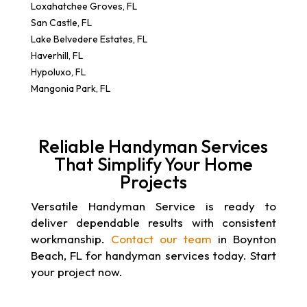
Loxahatchee Groves, FL
San Castle, FL
Lake Belvedere Estates, FL
Haverhill, FL
Hypoluxo, FL
Mangonia Park, FL
Reliable Handyman Services
That Simplify Your Home
Projects
Versatile Handyman Service is ready to
deliver dependable results with consistent
workmanship.
Contact our team
in Boynton
Beach, FL for handyman services today. Start
your project now.