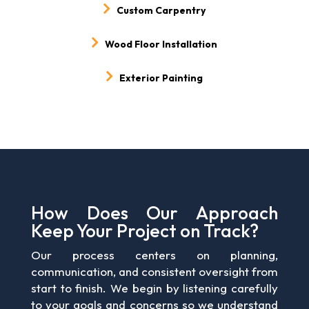
Custom Carpentry
Wood Floor Installation
Exterior Painting
How Does Our Approach
Keep Your Project on Track?
Our process centers on planning,
communication, and consistent oversight from
start to finish. We begin by listening carefully
to your goals and concerns so we understand