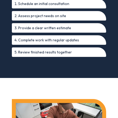
Schedule an initial consultation
Assess project needs on site
Provide a clear written estimate
Complete work with regular updates
Review finished results together