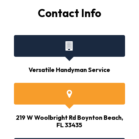
Contact Info
Versatile Handyman Service
219 W Woolbright Rd Boynton Beach,
FL 33435