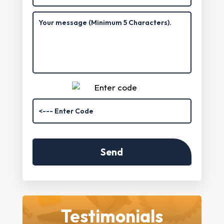
Testimonials