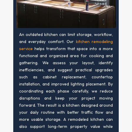
An outdated kitchen can limit storage, workflow,
and everyday comfort. Our
kitchen remodeling
service
helps transform that space into a more
functional and organized area for cooking and
gathering. We assess your layout, identify
inefficiencies, and suggest practical upgrades
such as cabinet replacement, countertop
installation, and improved lighting placement. By
coordinating each phase carefully, we reduce
disruptions and keep your project moving
forward. The result is a kitchen designed around
your daily routine with better traffic flow and
more usable storage. A remodeled kitchen can
also support long-term property value while