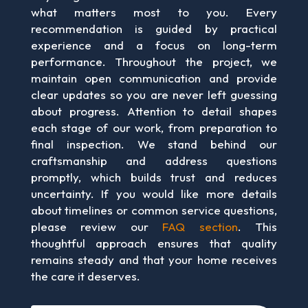
what matters most to you. Every
recommendation is guided by practical
experience and a focus on long-term
performance. Throughout the project, we
maintain open communication and provide
clear updates so you are never left guessing
about progress. Attention to detail shapes
each stage of our work, from preparation to
final inspection. We stand behind our
craftsmanship and address questions
promptly, which builds trust and reduces
uncertainty. If you would like more details
about timelines or common service questions,
please review our
FAQ section
. This
thoughtful approach ensures that quality
remains steady and that your home receives
the care it deserves.